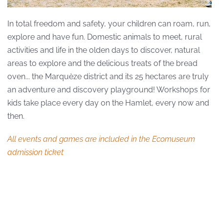
In total freedom and safety, your children can roam, run,
explore and have fun. Domestic animals to meet, rural
activities and life in the olden days to discover, natural
areas to explore and the delicious treats of the bread
oven... the Marquèze district and its 25 hectares are truly
an adventure and discovery playground! Workshops for
kids take place every day on the Hamlet, every now and
then.
All events and games are included in the Ecomuseum
admission ticket