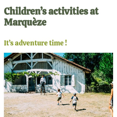
Children’s activities at
Marquèze
It’s adventure time !