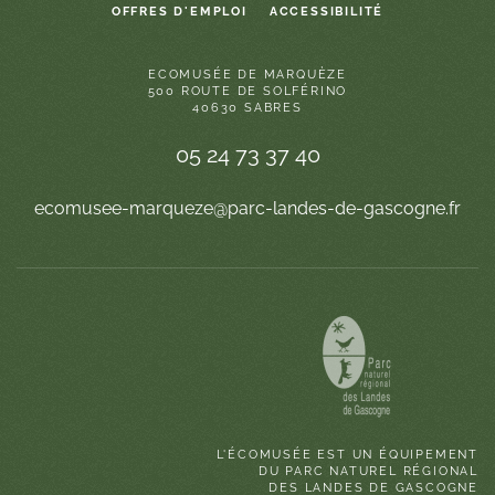
OFFRES D'EMPLOI
ACCESSIBILITÉ
ECOMUSÉE DE MARQUÈZE
500 ROUTE DE SOLFÉRINO
40630 SABRES
05 24 73 37 40
ecomusee-marqueze@parc-landes-de-gascogne.fr
L'ÉCOMUSÉE EST UN ÉQUIPEMENT
DU PARC NATUREL RÉGIONAL
DES LANDES DE GASCOGNE