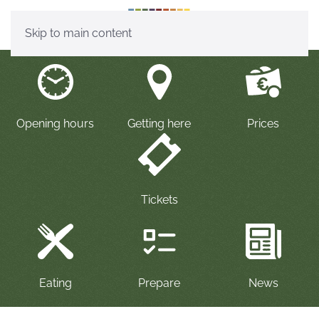
Skip to main content
Opening hours
Getting here
Prices
Tickets
P
repare
Eating
News