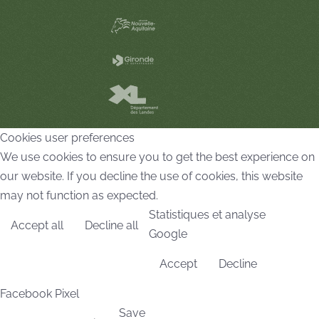
Cookies user preferences
We use cookies to ensure you to get the best experience on
our website. If you decline the use of cookies, this website
may not function as expected.
Statistiques et analyse
Accept all
Decline all
Google
Accept
Decline
Facebook Pixel
Save