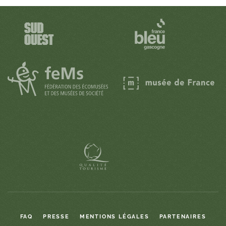
FAQ
PRESSE
MENTIONS LÉGALES
PARTENAIRES